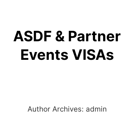
Skip
to
content
ASDF & Partner
Events VISAs
Author Archives:
admin