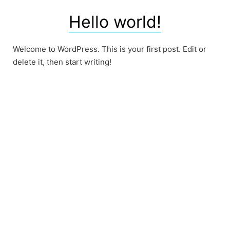
Hello world!
Welcome to WordPress. This is your first post. Edit or
delete it, then start writing!